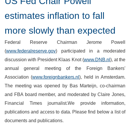
US Fed Chair Powell
estimates inflation to fall
more slowly than expected
Federal Reserve Chairman Jerome Powell
(
www.federalreserve.gov
) participated in a moderated
discussion with President Klaas Knot (
www.DNB.nl
), at the
annual general meeting of the Foreign Bankers'
Association (
www.foreignbankers.nl
), held in Amsterdam.
The meeting was opened by Bas Marteijn, co-chairman
and FBA board member, and moderated by Claire Jones,
Financial Times journalist.We provide information,
publications and access to data. Please find below a list of
documents and publications.