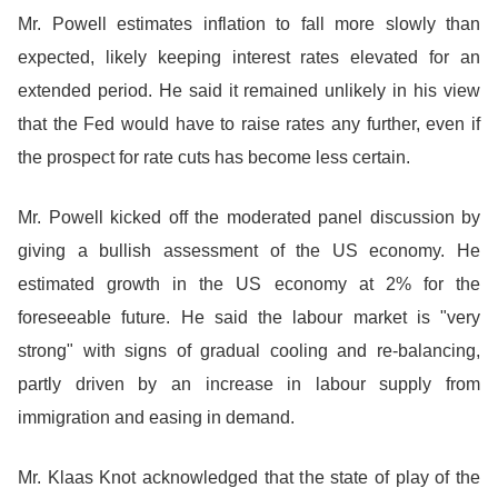
Mr. Powell estimates inflation to fall more slowly than
expected, likely keeping interest rates elevated for an
extended period. He said it remained unlikely in his view
that the Fed would have to raise rates any further, even if
the prospect for rate cuts has become less certain.
Mr. Powell kicked off the moderated panel discussion by
giving a bullish assessment of the US economy. He
estimated growth in the US economy at 2% for the
foreseeable future. He said the labour market is "very
strong" with signs of gradual cooling and re-balancing,
partly driven by an increase in labour supply from
immigration and easing in demand.
Mr. Klaas Knot acknowledged that the state of play of the