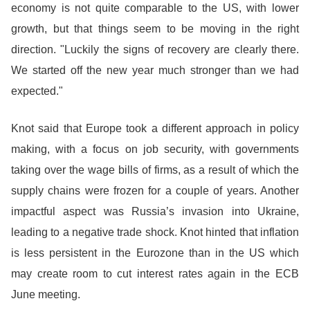
economy is not quite comparable to the US, with lower
growth, but that things seem to be moving in the right
direction. "Luckily the signs of recovery are clearly there.
We started off the new year much stronger than we had
expected."
Knot said that Europe took a different approach in policy
making, with a focus on job security, with governments
taking over the wage bills of firms, as a result of which the
supply chains were frozen for a couple of years. Another
impactful aspect was Russia’s invasion into Ukraine,
leading to a negative trade shock. Knot hinted that inflation
is less persistent in the Eurozone than in the US which
may create room to cut interest rates again in the ECB
June meeting.