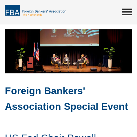
Foreign Bankers'
Association Special Event