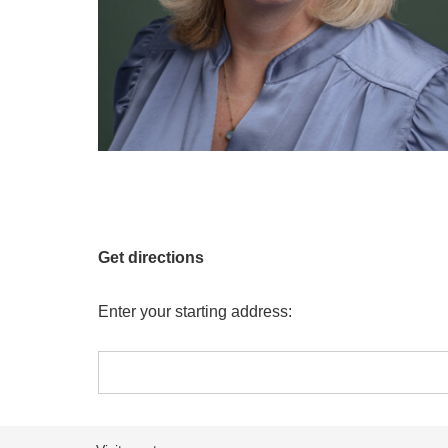
Get directions
Enter your starting address: