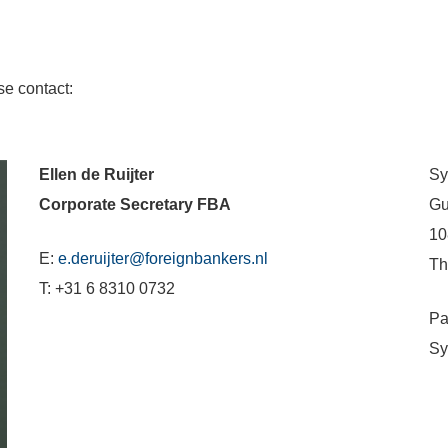
se contact:
Ellen de Ruijter
Sy
Corporate Secretary FBA
Gu
10
E:
e.deruijter@foreignbankers.nl
Th
T: +31 6 8310 0732
Pa
Sy