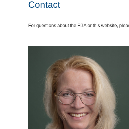
Contact
For questions about the FBA or this website, plea