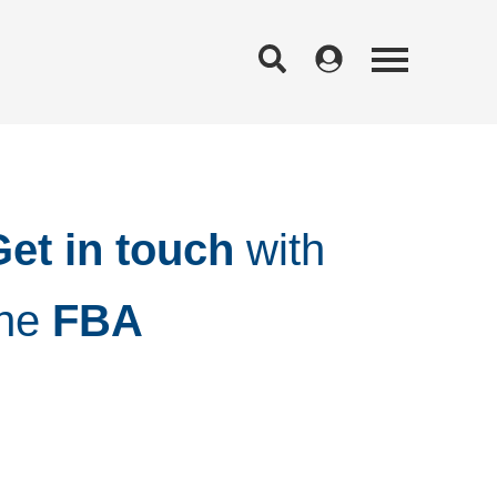
et in touch
with
the
FBA