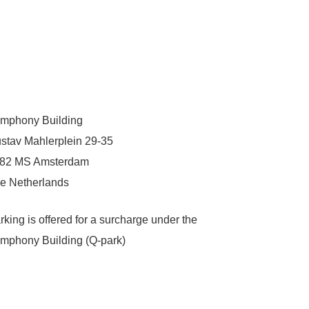
mphony Building
stav Mahlerplein 29-35
82 MS Amsterdam
e Netherlands
rking is offered for a surcharge under the
mphony Building (Q-park)