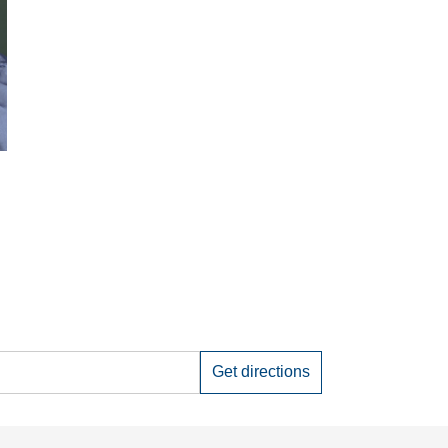
Get directions