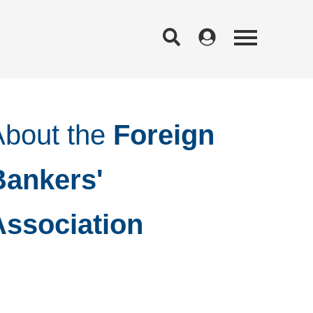
About the
Foreign
Bankers'
Association