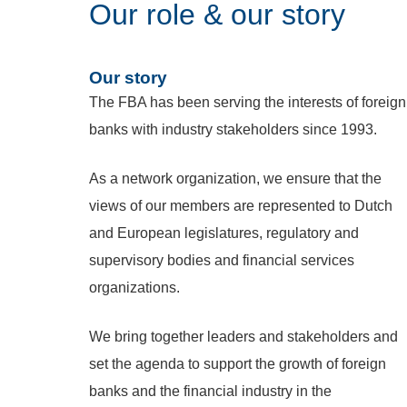
Our role & our story
Our story
The FBA has been serving the interests of foreign
banks with industry stakeholders since 1993.
As a network organization, we ensure that the
views of our members are represented to Dutch
and European legislatures, regulatory and
supervisory bodies and financial services
organizations.
We bring together leaders and stakeholders and
set the agenda to support the growth of foreign
banks and the financial industry in the