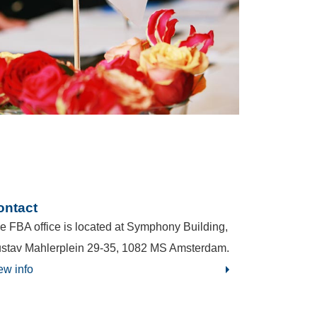
ontact
e FBA office is located at Symphony Building,
stav Mahlerplein 29-35, 1082 MS Amsterdam.
ew info