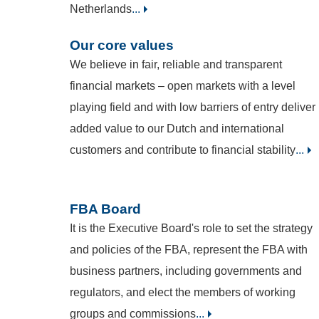
Netherlands
...
Our core values
We believe in fair, reliable and transparent
financial markets – open markets with a level
playing field and with low barriers of entry deliver
added value to our Dutch and international
customers and contribute to financial stability
...
FBA Board
It is the Executive Board's role to set the strategy
and policies of the FBA, represent the FBA with
business partners, including governments and
regulators, and elect the members of working
groups and commissions
...