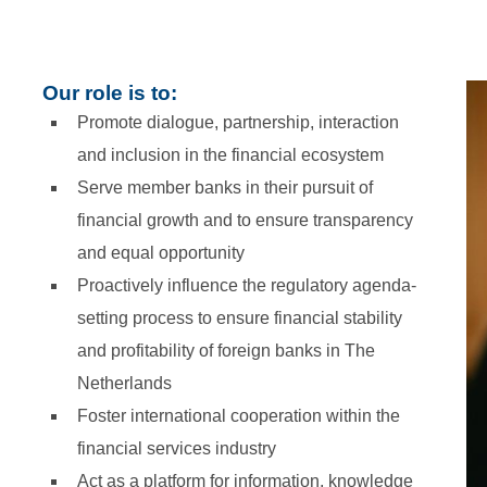
Our role is to:
Promote dialogue, partnership, interaction
and inclusion in the financial ecosystem
Serve member banks in their pursuit of
financial growth and to ensure transparency
and equal opportunity
Proactively influence the regulatory agenda-
setting process to ensure financial stability
and profitability of foreign banks in The
Netherlands
Foster international cooperation within the
financial services industry
Act as a platform for information, knowledge