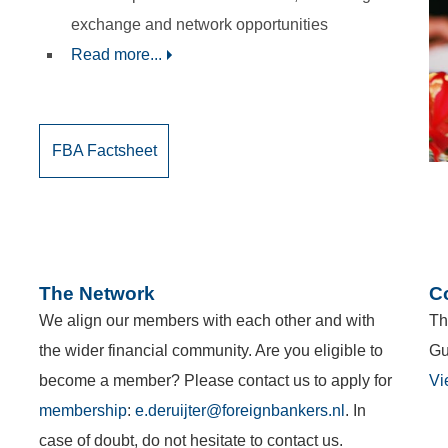
exchange and network opportunities
Read more...
FBA Factsheet
The Network
C
We align our members with each other and with
Th
the wider financial community. Are you eligible to
Gu
become a member? Please contact us to apply for
Vi
membership
:
e.deruijter@foreignbankers.nl
. In
case of doubt, do not hesitate to contact us.